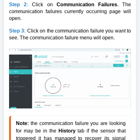
Step 2:
Click on
Communication Failures.
The
communication failures
currently occurring page will
open.
Step 3:
Click on the communication failure you want to
see.
The communication failure menu will open.
Note:
 the communication failure you are looking 
for may be in the 
History 
tab if the sensor that 
triggered it has managed to recover its signal 