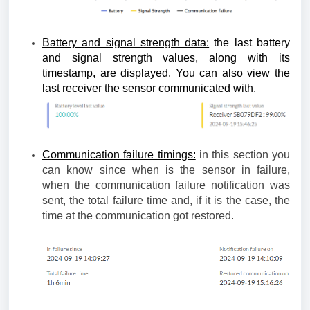
Battery and signal strength data:
the last battery
and signal strength values, along with its
timestamp, are displayed. You can also view the
last receiver the sensor communicated with.
Communication failure timings:
in this section you
can know since when is the sensor in failure,
when the communication failure notification was
sent, the total failure time and, if it is the case, the
time at the communication got restored.