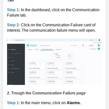
Tab
Step 1:
In the dashboard, click on the Communication
Failure tab.
Step 2:
Click on the Communication Failure card of
interest. The communication failure menu will open.
2. Trough the
Communication Failure page
Step 1:
In the main menu, click on
Alarms.