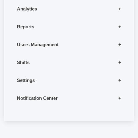
Analytics
Reports
Users Management
Shifts
Settings
Notification Center