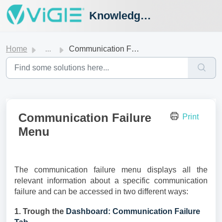
Knowledge Hub
Home
...
Communication Failure Menu
Communication Failure
Print
Menu
The communication failure menu displays all the
relevant information about a specific communication
failure and can be accessed in two different ways:
1. Trough the
Dashboard: Communication Failure