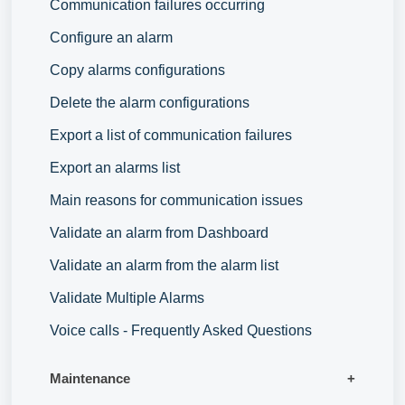
Communication failures occurring
Configure an alarm
Copy alarms configurations
Delete the alarm configurations
Export a list of communication failures
Export an alarms list
Main reasons for communication issues
Validate an alarm from Dashboard
Validate an alarm from the alarm list
Validate Multiple Alarms
Voice calls - Frequently Asked Questions
Maintenance