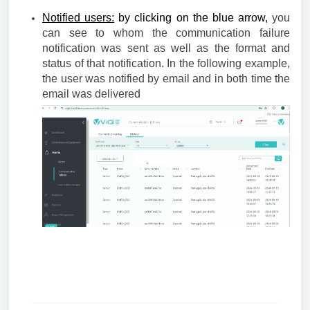
Notified users:
by clicking on the blue arrow,
you
can see to whom the communication failure
notification was sent as well as the format and
status of that notification. In the following example,
the user was notified by email and in both time the
email was delivered