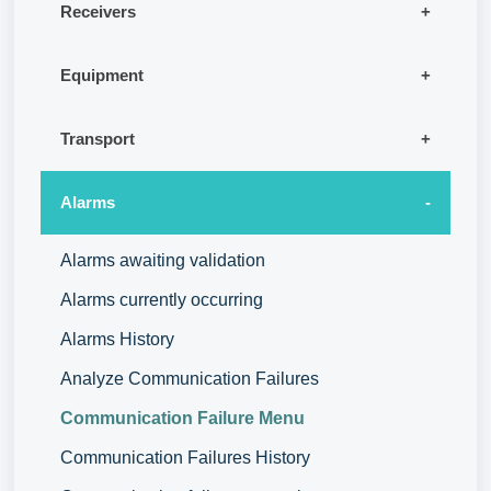
Receivers
Equipment
Transport
Alarms
Alarms awaiting validation
Alarms currently occurring
Alarms History
Analyze Communication Failures
Communication Failure Menu
Communication Failures History