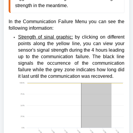
strength in the meantime.
In the Communication Failure Menu you can see the
following information:
Strength of sinal graphic:
by clicking on different
points along the yellow line, you can view your
sensor's signal strength during the 4 hours leading
up to the communication failure. The black line
signals the occurrence of the communication
failure while the grey zone indicates how long did
it last until the communication was recovered.