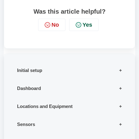
Was this article helpful?
No
Yes
Initial setup
Dashboard
Locations and Equipment
Sensors