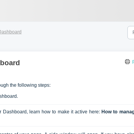
Dashboard
hboard
ugh the following steps:
ashboard.
r Dashboard, learn how to make it active here: 
How to manag