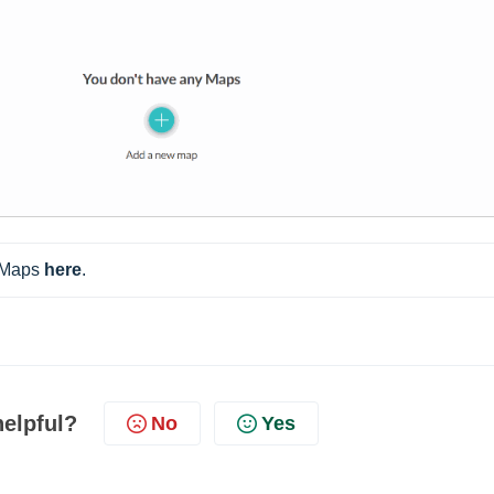
 Maps 
here
.
helpful?
No
Yes