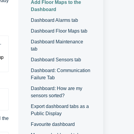
eady
Add Floor Maps to the
Dashboard
Dashboard Alarms tab
Dashboard Floor Maps tab
Dashboard Maintenance
.
tab
p 
Dashboard Sensors tab
Dashboard: Communication
Failure Tab
Dashboard: How are my
sensors sorted?
Export dashboard tabs as a
Public Display
d the
Favourite dashboard