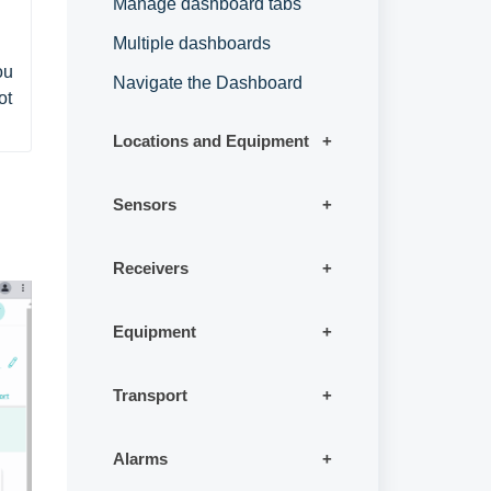
Manage dashboard tabs
Multiple dashboards
u 
Navigate the Dashboard
t 
Locations and Equipment
Sensors
Receivers
Equipment
Transport
Alarms