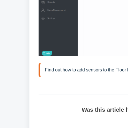
Find out how to add sensors to the Floor
Was this article 