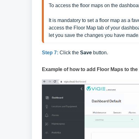
To access the floor maps on the dashboar
It is mandatory to set a floor map as a fa
access the Floor Map tab of your dashboard
let you save the changes you have made
Step 7:
Click the
Save
button.
Example of how to add Floor Maps to th