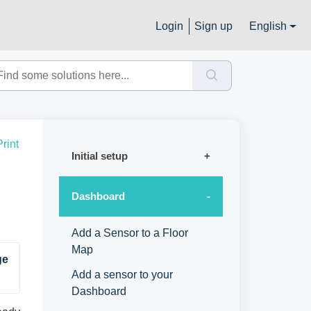
Login
Sign up
English
Print
Initial setup
Dashboard
Add a Sensor to a Floor
Map
e 
Add a sensor to your
Dashboard