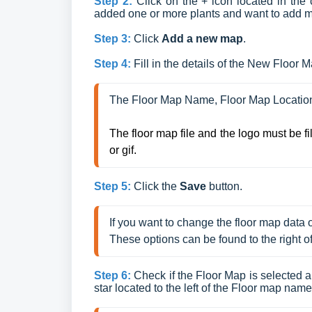
Step 2:
Click on the + icon located in the 
added one or more plants and want to add more
Step 3:
Click
Add a new map
.
Step 4:
Fill in the details of the New Floor 
The Floor Map Name, Floor Map Location
The floor map file and the logo must be f
or gif.
Step 5:
Click the
Save
button.
If you want to change the floor map data or 
These options can be found to the right o
Step 6:
Check if the Floor Map is selected an
star located to the left of the Floor map name