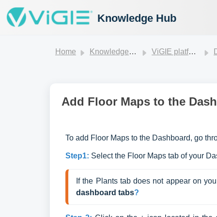
Knowledge Hub
Home
Knowledge base
ViGIE platform
Add Floor Maps to the Das
To add Floor Maps to the Dashboard, go thro
Step1:
Select the Floor Maps tab of your D
If the Plants tab does not appear on you
dash
board tabs
?