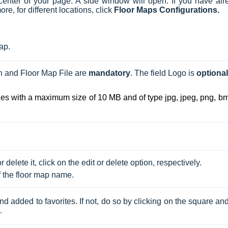
center of your page
.
A side window will open.
If you have alr
, for different locations, click
Floor Maps Configurations.
Map.
 and Floor Map File are 
mandatory
. The field Logo is 
optional
iles with a maximum size of 10 MB and of type jpg, jpeg, png, bm
delete it, click on the edit or delete option, respectively. 
f the floor map name.
d added to favorites. If not, do so by clicking on the square an
.