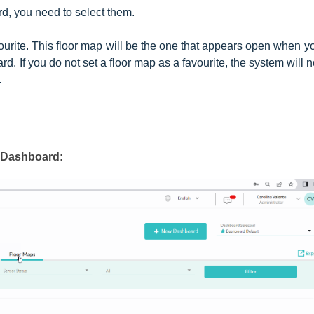
d, you need to select them.
vourite. This floor map will be the one that appears open when yo
. If you do not set a floor map as a favourite, the system will no
.
e Dashboard: