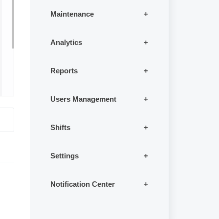
Maintenance
Analytics
Reports
Users Management
Shifts
Settings
Notification Center