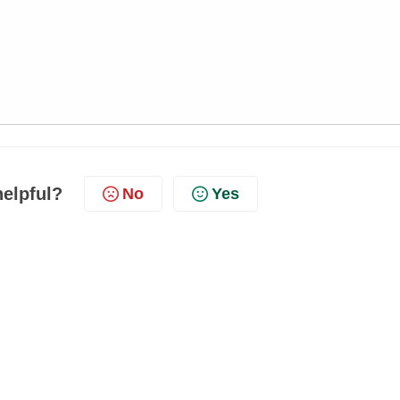
helpful?
No
Yes