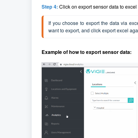
Step 4:
Click on export sensor data to excel o
If you choose to export the data via exc
want to export, and click export excel aga
Example of how to export sensor data: