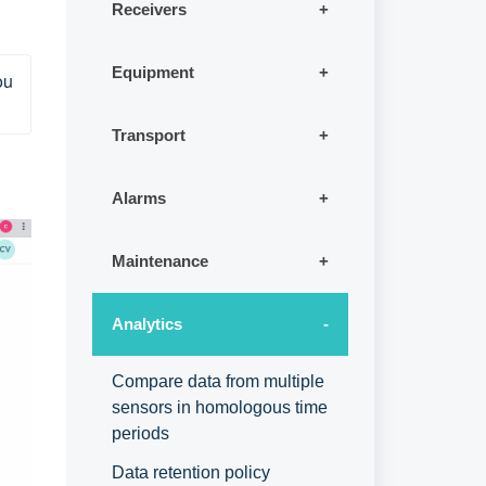
Receivers
Equipment
u 
Transport
Alarms
Maintenance
Analytics
Compare data from multiple
sensors in homologous time
periods
Data retention policy