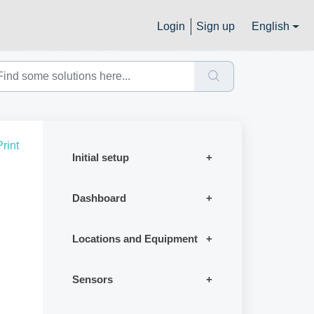
Login
Sign up
English
Print
Initial setup
Dashboard
Locations and Equipment
Sensors