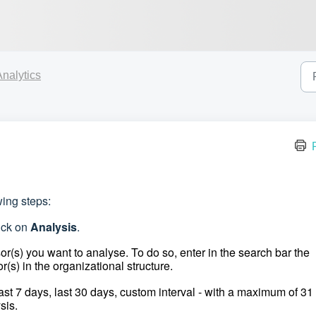
Analytics
wing steps:
lick on
Analysis
.
r(s) you want to analyse. To do so, enter in the search bar the
r(s) in the organizational structure.
last 7 days, last 30 days, custom interval - with a maximum of 31
sis.