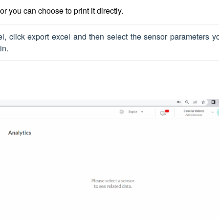
r you can choose to print it directly.
el, click export excel and then select the sensor parameters yo
in. 