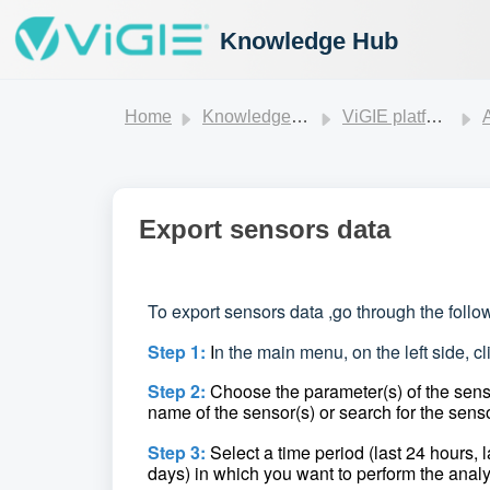
Knowledge Hub
Home
Knowledge base
ViGIE platform
Export sensors data
To export sensors data ,
go through the follo
Step 1:
I
n the main menu, on the left side, c
Step 2:
Choose the parameter(s) of the senso
name of the sensor(s) or search for the senso
Step 3:
Select a time period (last 24 hours, 
days) in which you want to perform the analy