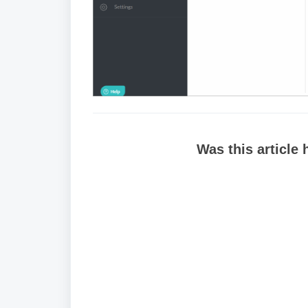
Was this article 