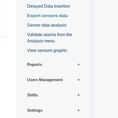
Delayed Data Insertion
Export sensors data
Sensor data analysis
Validate alarms from the
Analysis menu
View sensors graphic
Reports
Users Management
Shifts
Settings