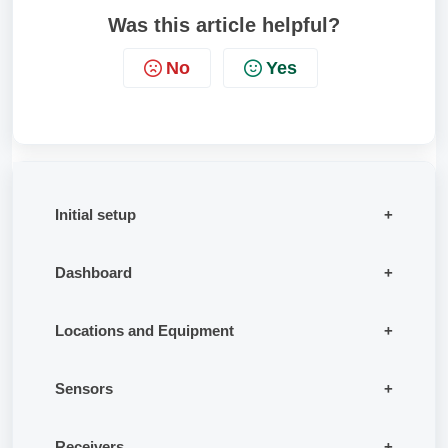
Was this article helpful?
No
Yes
Initial setup
Dashboard
Locations and Equipment
Sensors
Receivers