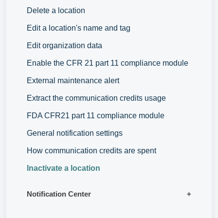
Delete a location
Edit a location's name and tag
Edit organization data
Enable the CFR 21 part 11 compliance module
External maintenance alert
Extract the communication credits usage
FDA CFR21 part 11 compliance module
General notification settings
How communication credits are spent
Inactivate a location
Notification Center