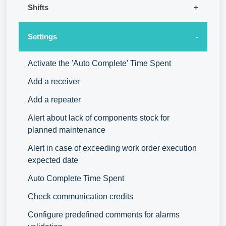
Shifts
Settings
Activate the 'Auto Complete' Time Spent
Add a receiver
Add a repeater
Alert about lack of components stock for
planned maintenance
Alert in case of exceeding work order execution
expected date
Auto Complete Time Spent
Check communication credits
Configure predefined comments for alarms