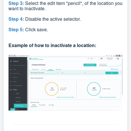
Step 3:
Select the edit item
"pencil",
of the location you
want to inactivate.
Step 4:
Disable the active selector.
Step 5:
Click save.
Example of how to inactivate a location: