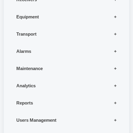
Equipment
Transport
Alarms
Maintenance
Analytics
Reports
Users Management