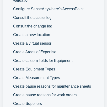
validation
Configure SenseAnywhere's AccessPoint
Consult the access log
Consult the change log
Create a new location
Create a virtual sensor
Create Areas of Expertise
Create custom fields for Equipment
Create Equipment Types
Create Measurement Types
Create pause reasons for maintenance sheets
Create pause reasons for work orders
Create Suppliers