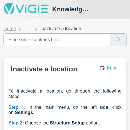
Knowledge Hub
Home
...
Inactivate a location
Inactivate a location
Print
To inactivate a location,
go through the following
steps:
Step 1:
In the main menu, on the left side, click
on
Settings
.
Step 2:
Choose the
Structure Setup
option
.