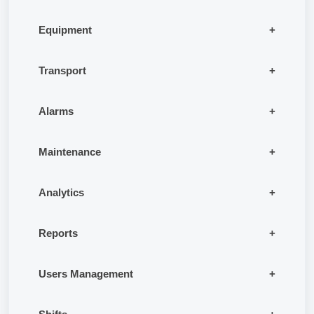
Equipment
Transport
Alarms
Maintenance
Analytics
Reports
Users Management