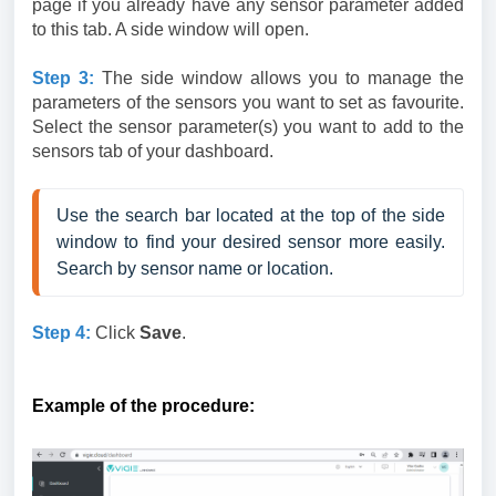
page if you already have any sensor parameter added
to this tab. A side window will open.
Step
3:
The side window allows you to manage the
parameters of the sensors you want to set as favourite.
Select the sensor parameter(s) you want to add to the
sensors tab of your dashboard.
Use the search bar located at the top of the side 
window to find your desired sensor more easily. 
Search by sensor name or location.
Step
4:
Click
Save
.
Example of the procedure: