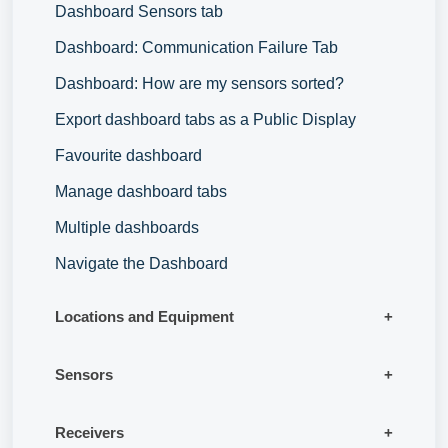
Dashboard Sensors tab
Dashboard: Communication Failure Tab
Dashboard: How are my sensors sorted?
Export dashboard tabs as a Public Display
Favourite dashboard
Manage dashboard tabs
Multiple dashboards
Navigate the Dashboard
Locations and Equipment
Sensors
Receivers