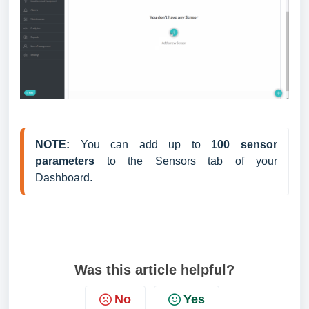
NOTE:
 You can add up to 
100 sensor 
parameters
 to the Sensors tab of your 
Dashboard.
Was this article helpful?
No
Yes