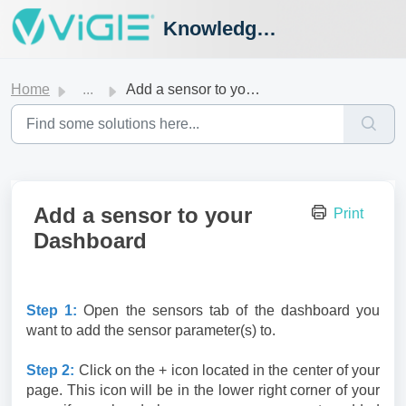
Knowledge Hub
Home
...
Add a sensor to your Dashboard
Add a sensor to your
Print
Dashboard
Step 1:
Open the sensors tab of the dashboard you
want to add the sensor parameter(s) to.
Step 2:
Click on the + icon located in the center of your
page. This icon will be in the lower right corner of your