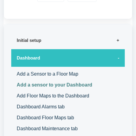
Initial setup
Dashboard
Add a Sensor to a Floor Map
Add a sensor to your Dashboard
Add Floor Maps to the Dashboard
Dashboard Alarms tab
Dashboard Floor Maps tab
Dashboard Maintenance tab