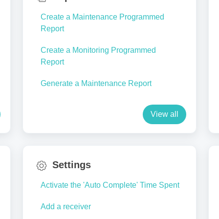
Create a Maintenance Programmed
Report
Create a Monitoring Programmed
Report
Generate a Maintenance Report
View all
Settings
Activate the 'Auto Complete' Time Spent
Add a receiver