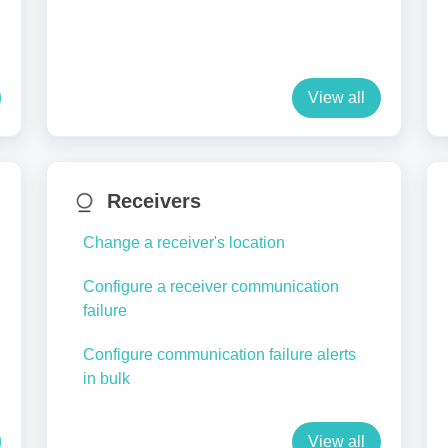
View all
Receivers
Change a receiver's location
Configure a receiver communication
failure
Configure communication failure alerts
in bulk
View all