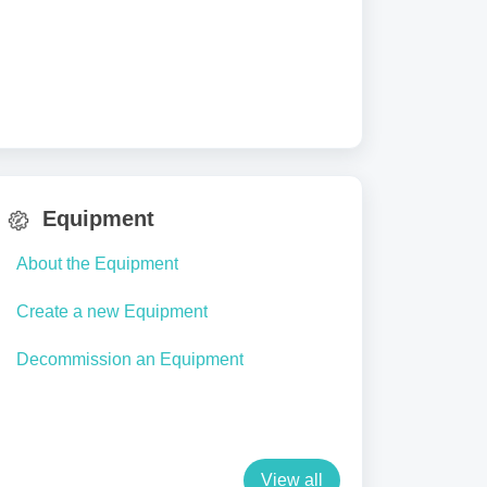
Equipment
About the Equipment
Create a new Equipment
Decommission an Equipment
View all