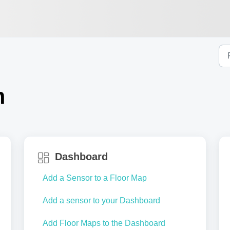
m
Dashboard
Add a Sensor to a Floor Map
Add a sensor to your Dashboard
Add Floor Maps to the Dashboard