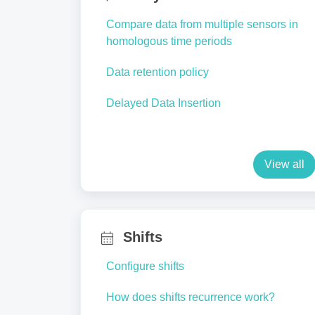
Compare data from multiple sensors in
homologous time periods
Data retention policy
Delayed Data Insertion
View all
Shifts
Configure shifts
How does shifts recurrence work?