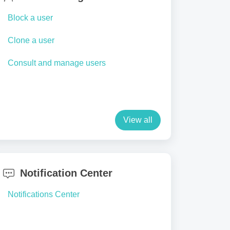
Block a user
Clone a user
Consult and manage users
View all
Notification Center
Notifications Center