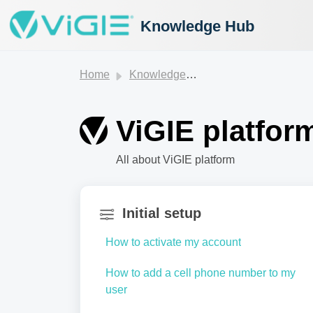
Knowledge Hub
Home
Knowledge base
ViGIE platfor
All about ViGIE platform
Initial setup
How to activate my account
How to add a cell phone number to my
user