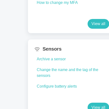
How to change my MFA
View all
Sensors
Archive a sensor
Change the name and the tag of the
sensors
Configure battery alerts
View all