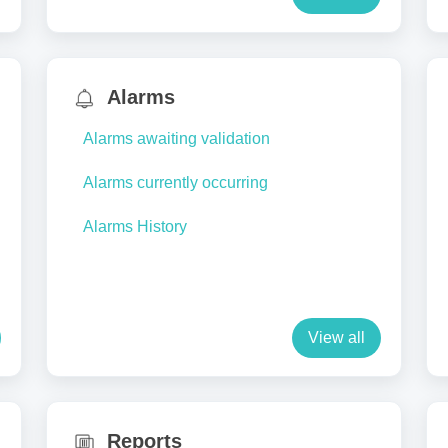
Alarms
Alarms awaiting validation
Alarms currently occurring
Alarms History
View all
Reports