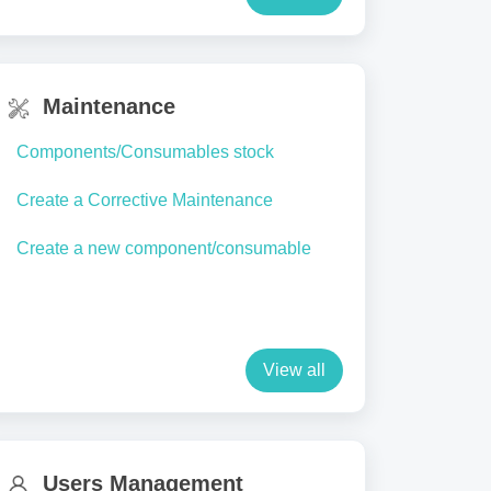
Maintenance
Components/Consumables stock
Create a Corrective Maintenance
Create a new component/consumable
View all
Users Management