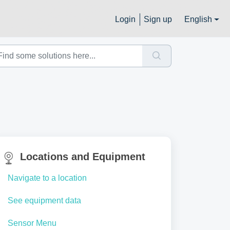
Login
Sign up
English
Locations and Equipment
Navigate to a location
See equipment data
Sensor Menu