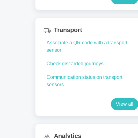
Transport
Associate a QR code with a transport
sensor
Check discarded journeys
Communication status on transport
sensors
View all
Analytics