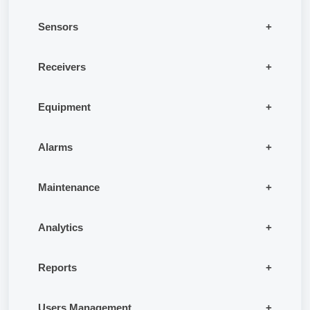
Sensors
Receivers
Equipment
Alarms
Maintenance
Analytics
Reports
Users Management