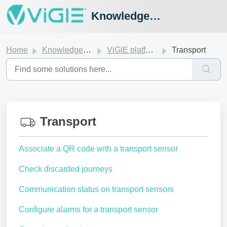
Knowledge Hub
Home
Knowledge base
ViGIE platform
Transport
Transport
Associate a QR code with a transport sensor
Check discarded journeys
Communication status on transport sensors
Configure alarms for a transport sensor