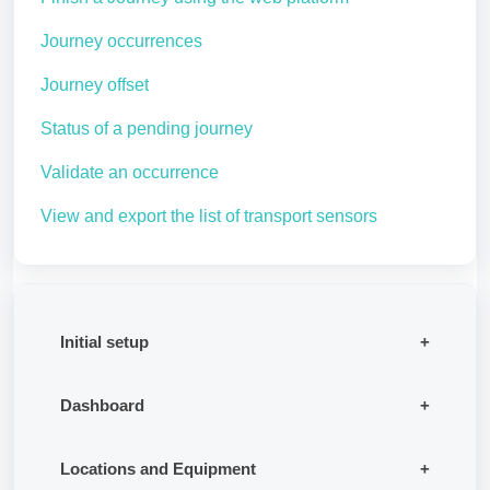
Journey occurrences
Journey offset
Status of a pending journey
Validate an occurrence
View and export the list of transport sensors
Initial setup
Dashboard
Locations and Equipment