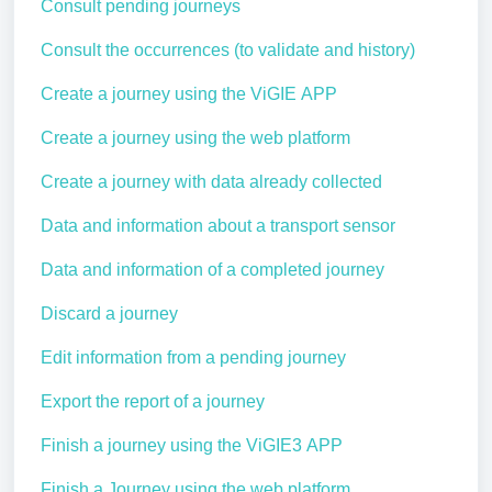
Consult pending journeys
Consult the occurrences (to validate and history)
Create a journey using the ViGIE APP
Create a journey using the web platform
Create a journey with data already collected
Data and information about a transport sensor
Data and information of a completed journey
Discard a journey
Edit information from a pending journey
Export the report of a journey
Finish a journey using the ViGIE3 APP
Finish a Journey using the web platform